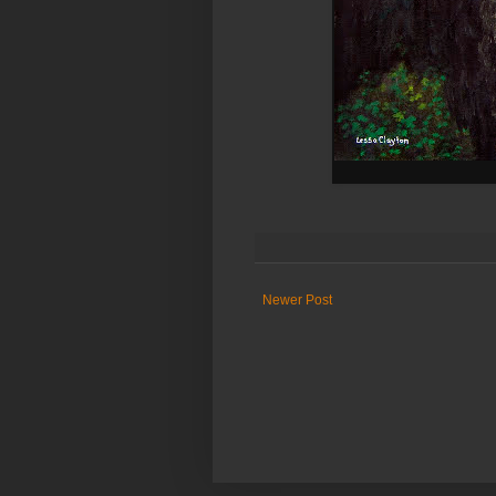
Newer Post