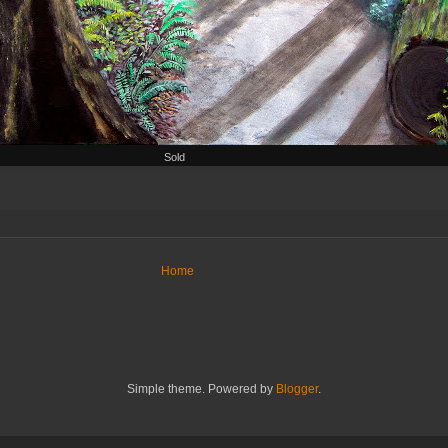
Sold
Home
Simple theme. Powered by
Blogger
.