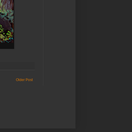
Older Post