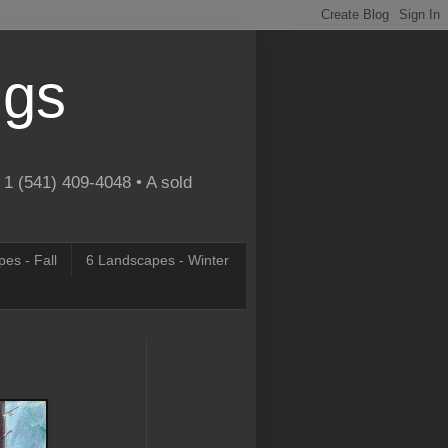
ngs
 1 (541) 409-4048 • A sold
es - Fall
6 Landscapes - Winter