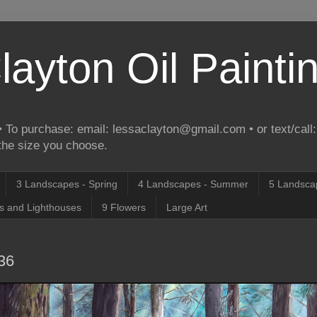
layton Oil Painti
 To purchase: email: lessaclayton@gmail.com • or text/call:
 the size you choose.
3 Landscapes - Spring
4 Landscapes - Summer
5 Landscap
s and Lighthouses
9 Flowers
Large Art
x36