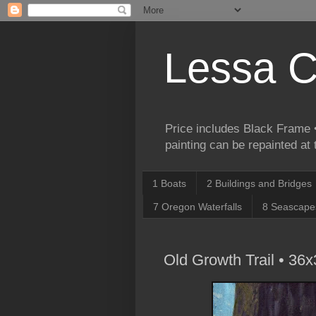
Lessa C
Price includes Black Frame •
painting can be repainted at
1 Boats
2 Buildings and Bridges
7 Oregon Waterfalls
8 Seascape
Old Growth Trail • 36