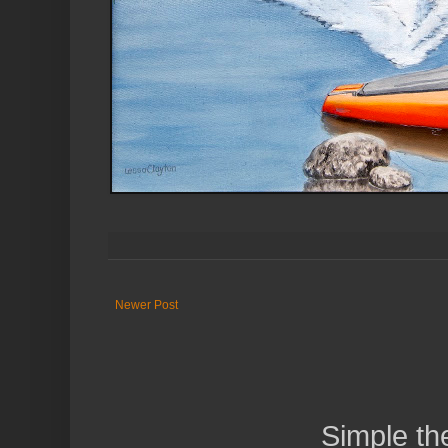
Newer Post
Simple t