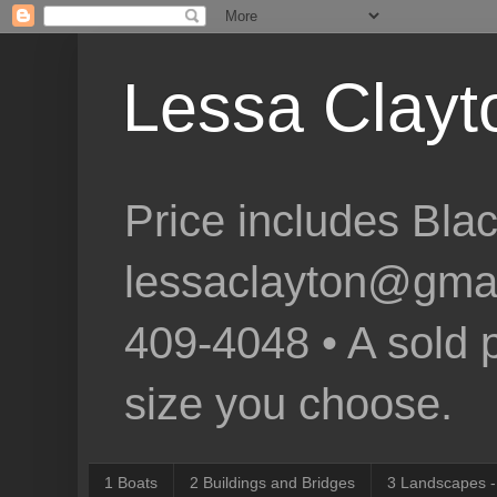
Lessa Clayto
Price includes Bla
lessaclayton@gmail.
409-4048 • A sold p
size you choose.
1 Boats
2 Buildings and Bridges
3 Landscapes -