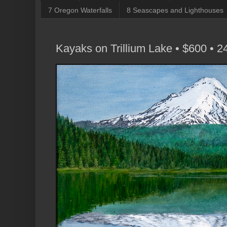
7 Oregon Waterfalls
8 Seascapes and Lighthouses
Kayaks on Trillium Lake • $600 • 2