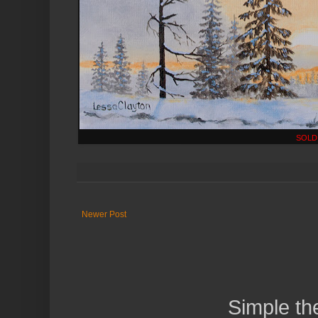
SOLD
Newer Post
Simple t