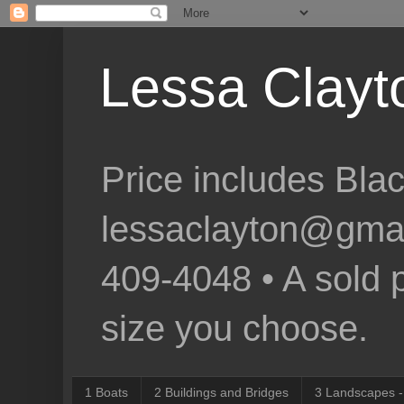
Lessa Clayto
Price includes Bla
lessaclayton@gmail.
409-4048 • A sold p
size you choose.
1 Boats
2 Buildings and Bridges
3 Landscapes -