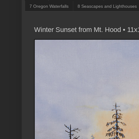
7 Oregon Waterfalls
8 Seascapes and Lighthouses
Winter Sunset from Mt. Hood • 11x